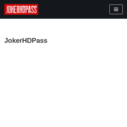
Skip
to
content
JokerHDPass