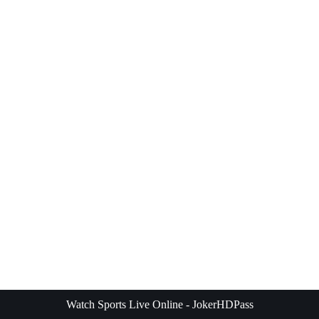
Watch Sports Live Online - JokerHDPass