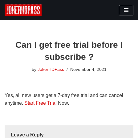
Skip
to
content
Can I get free trial before I
subscribe ?
by
JokerHDPass
November 4, 2021
Yes, all new users get a 7-day free trial and can cancel
anytime.
Start Free Trial
Now.
Leave a Reply