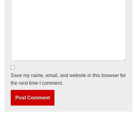
Save my name, email, and website in this browser for
the next time I comment.