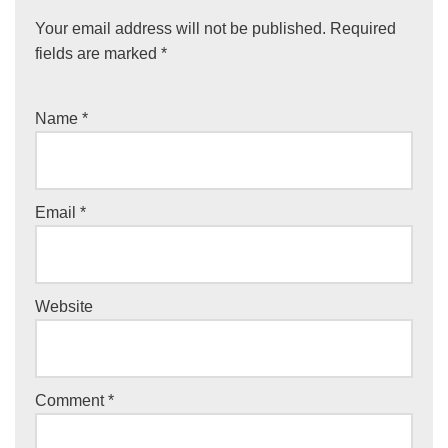
Your email address will not be published.
Required
fields are marked
*
Name
*
Email
*
Website
Comment
*